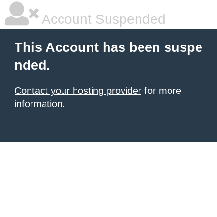
Account Suspended
This Account has been suspe
nded.
Contact your hosting provider
for more
information.